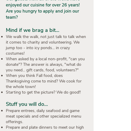
enjoyed our cuisine for over 26 years!
Are you hungry to apply and join our
team?
Mind if we brag a bit…
We walk the walk, not just talk to talk when
it comes to charity and volunteering. We
jump too - into icy ponds... in crazy
costumes!
When asked by a local non-profit, "can you
donate"? The answer is always, "what do
you need... gift cards, food, volunteers?"
When you think Fall food, does
Thanksgiving come to mind? We cook for
the whole town!
Starting to get the picture? We do good!!
Stuff you will do…
Prepare entrees, daily seafood and game
meat specials and other specialized menu
offerings.
Prepare and plate dinners to meet our high