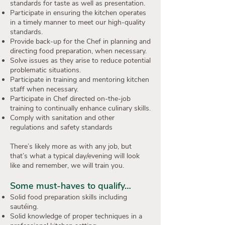
standards for taste as well as presentation.
Participate in ensuring the kitchen operates
in a timely manner to meet our high-quality
standards.
Provide back-up for the Chef in planning and
directing food preparation, when necessary.
Solve issues as they arise to reduce potential
problematic situations.
Participate in training and mentoring kitchen
staff when necessary.
Participate in Chef directed on-the-job
training to continually enhance culinary skills.
Comply with sanitation and other
regulations and safety standards
There’s likely more as with any job, but
that’s what a typical day/evening will look
like and remember, we will train you.
Some must-haves to qualify…
Solid food preparation skills including
sautéing.
Solid knowledge of proper techniques in a