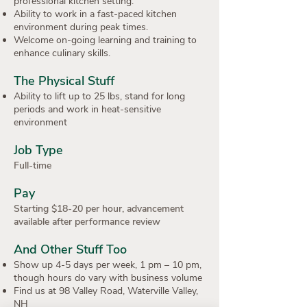
professional kitchen setting.
Ability to work in a fast-paced kitchen
environment during peak times.
Welcome on-going learning and training to
enhance culinary skills.
The Physical Stuff
Ability to lift up to 25 lbs, stand for long
periods and work in heat-sensitive
environment
Job Type
Full-time
Pay
Starting $18-20 per hour, advancement
available after performance review
And Other Stuff Too
Show up 4-5 days per week, 1 pm – 10 pm,
though hours do vary with business volume
Find us at 98 Valley Road, Waterville Valley,
NH