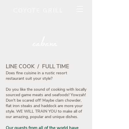
COYOTE GRILL
RESERVE A TABLE NOW!
cabana
LINE COOK / FULL TIME
Does fine cuisine in a rustic resort
restaurant suit your style?
Do you like the sound of cooking with locally
sourced game meats and seafoods! Yowzah!
Don't be scared off! Maybe clam chowder,
flat iron steaks and haddock are more your
style. WE WILL TRAIN YOU to make all of
our amazing, popular and unique dishes.
Our guests from all of the world have