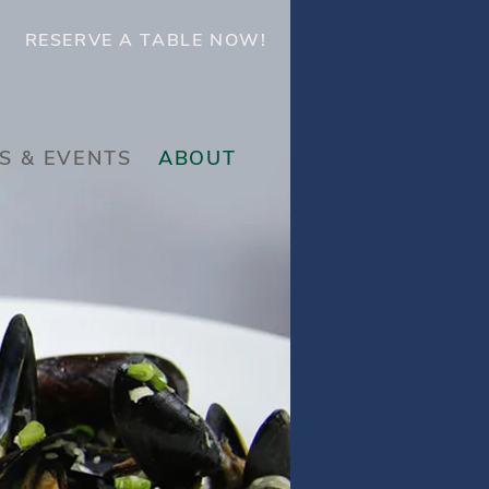
RESERVE A TABLE NOW!
S & EVENTS
ABOUT