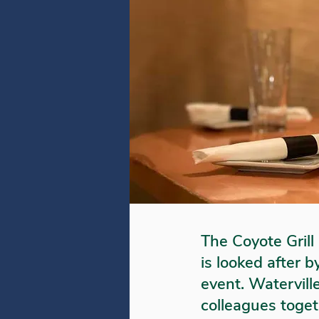
The Coyote Grill 
is looked after 
event. Waterville
colleagues togeth