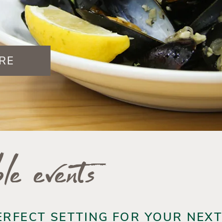
RE
le events
ERFECT SETTING FOR YOUR NEX