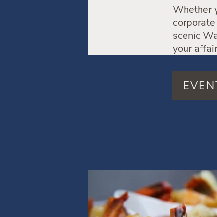
Whether yo
corporate 
scenic Wat
your affai
EVEN