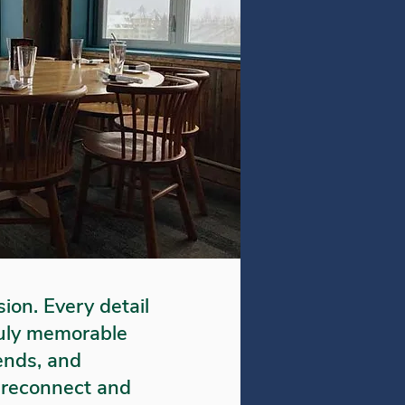
sion. Every detail
truly memorable
iends, and
to reconnect and