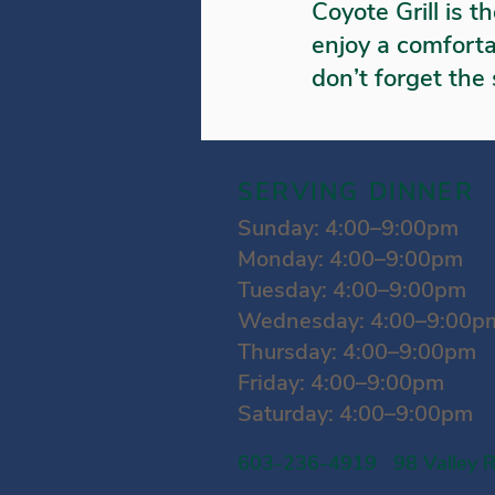
Coyote Grill is t
enjoy a comforta
don’t forget the
SERVING DINNER
Sunday: 4:00–9:00pm
Monday: 4:00–9:00pm
Tuesday: 4:00–9:00pm
Wednesday: 4:00–9:00p
Thursday: 4:00–9:00pm
Friday: 4:00–9:00pm
Saturday: 4:00–9:00pm
603-236-4919 98 Valley R