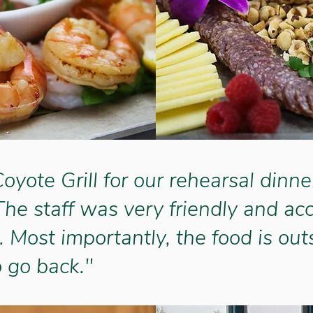
yote Grill for our rehearsal dinne
The staff was very friendly and 
. Most importantly, the food is out
o go back."